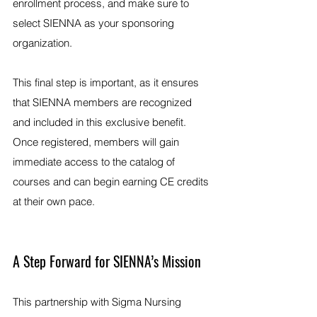
enrollment process, and make sure to 
select SIENNA as your sponsoring 
organization.
This final step is important, as it ensures 
that SIENNA members are recognized 
and included in this exclusive benefit. 
Once registered, members will gain 
immediate access to the catalog of 
courses and can begin earning CE credits 
at their own pace.
A Step Forward for SIENNA’s Mission
This partnership with Sigma Nursing 