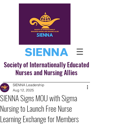
SIENNA
Society of Internationally Educated
Nurses and Nursing Allies
SIENNA Leadership
Aug 12, 2025
SIENNA Signs MOU with Sigma
Nursing to Launch Free Nurse
Learning Exchange for Members