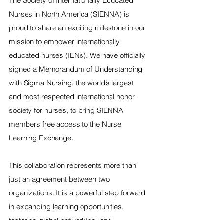
The Society of Internationally Educated 
Nurses in North America (SIENNA) is 
proud to share an exciting milestone in our 
mission to empower internationally 
educated nurses (IENs). We have officially 
signed a Memorandum of Understanding 
with Sigma Nursing, the world’s largest 
and most respected international honor 
society for nurses, to bring SIENNA 
members free access to the Nurse 
Learning Exchange.
This collaboration represents more than 
just an agreement between two 
organizations. It is a powerful step forward 
in expanding learning opportunities, 