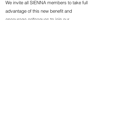
We invite all SIENNA members to take full 
advantage of this new benefit and 
encourage colleagues to join our 
community to access the learning 
exchange and other resources. Together, 
we can continue to build a stronger, more 
connected nursing community that 
celebrates diversity, fosters professional 
growth, and strengthens global health.
Start your journey today by registering 
here: 
https://www.sigmanursing.org/nurse-
learning-exchange
Partnership
Membership