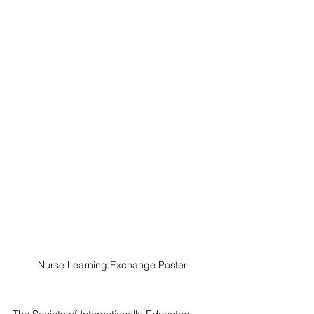
Nurse Learning Exchange Poster