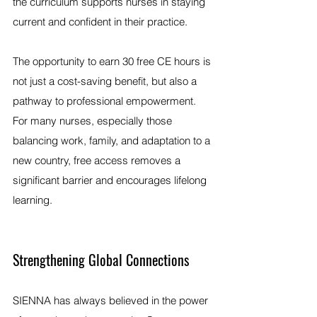
the curriculum supports nurses in staying 
current and confident in their practice.
The opportunity to earn 30 free CE hours is 
not just a cost-saving benefit, but also a 
pathway to professional empowerment. 
For many nurses, especially those 
balancing work, family, and adaptation to a 
new country, free access removes a 
significant barrier and encourages lifelong 
learning.
Strengthening Global Connections
SIENNA has always believed in the power 