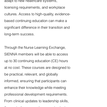
adapt to new healthcare systems, 
licensing requirements, and workplace 
cultures. Access to high-quality, evidence-
based continuing education can make a 
significant difference in their transition and 
long-term success.
Through the Nurse Learning Exchange, 
SIENNA members will be able to access 
up to 30 continuing education (CE) hours 
at no cost. These courses are designed to 
be practical, relevant, and globally 
informed, ensuring that participants can 
enhance their knowledge while meeting 
professional development requirements. 
From clinical updates to leadership skills, 