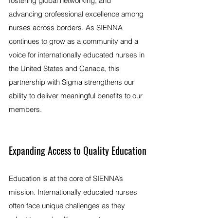
fostering global networking, and 
advancing professional excellence among 
nurses across borders. As SIENNA 
continues to grow as a community and a 
voice for internationally educated nurses in 
the United States and Canada, this 
partnership with Sigma strengthens our 
ability to deliver meaningful benefits to our 
members.
Expanding Access to Quality Education
Education is at the core of SIENNA’s 
mission. Internationally educated nurses 
often face unique challenges as they 