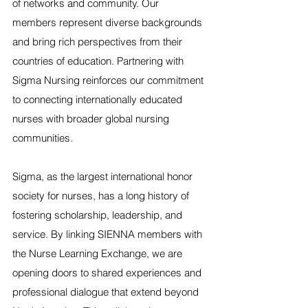
of networks and community. Our 
members represent diverse backgrounds 
and bring rich perspectives from their 
countries of education. Partnering with 
Sigma Nursing reinforces our commitment 
to connecting internationally educated 
nurses with broader global nursing 
communities.
Sigma, as the largest international honor 
society for nurses, has a long history of 
fostering scholarship, leadership, and 
service. By linking SIENNA members with 
the Nurse Learning Exchange, we are 
opening doors to shared experiences and 
professional dialogue that extend beyond 