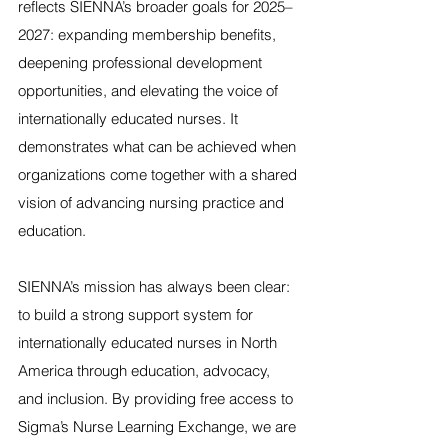
reflects SIENNA’s broader goals for 2025–
2027: expanding membership benefits, 
deepening professional development 
opportunities, and elevating the voice of 
internationally educated nurses. It 
demonstrates what can be achieved when 
organizations come together with a shared 
vision of advancing nursing practice and 
education.
SIENNA’s mission has always been clear: 
to build a strong support system for 
internationally educated nurses in North 
America through education, advocacy, 
and inclusion. By providing free access to 
Sigma’s Nurse Learning Exchange, we are 