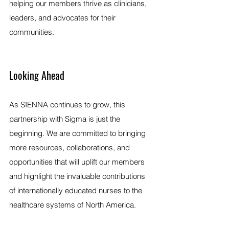
helping our members thrive as clinicians, 
leaders, and advocates for their 
communities.
Looking Ahead
As SIENNA continues to grow, this 
partnership with Sigma is just the 
beginning. We are committed to bringing 
more resources, collaborations, and 
opportunities that will uplift our members 
and highlight the invaluable contributions 
of internationally educated nurses to the 
healthcare systems of North America.