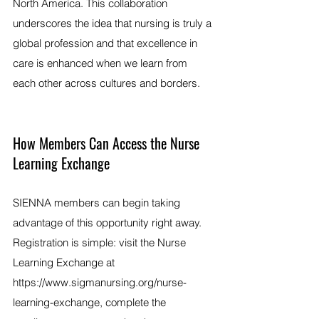
North America. This collaboration 
underscores the idea that nursing is truly a 
global profession and that excellence in 
care is enhanced when we learn from 
each other across cultures and borders.
How Members Can Access the Nurse 
Learning Exchange
SIENNA members can begin taking 
advantage of this opportunity right away. 
Registration is simple: visit the Nurse 
Learning Exchange at 
https://www.sigmanursing.org/nurse-
learning-exchange
, complete the 